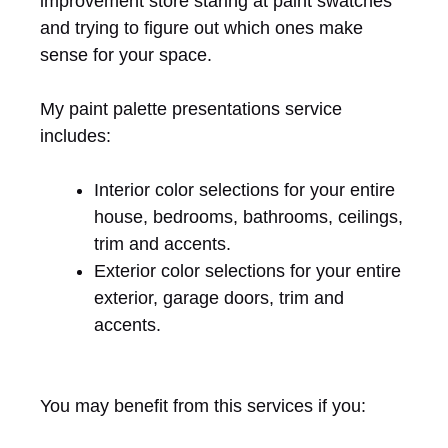
improvement store staring at paint swatches
and trying to figure out which ones make
sense for your space.
My paint palette presentations service
includes:
Interior color selections for your entire
house, bedrooms, bathrooms, ceilings,
trim and accents.
Exterior color selections for your entire
exterior, garage doors, trim and
accents.
You may benefit from this services if you: