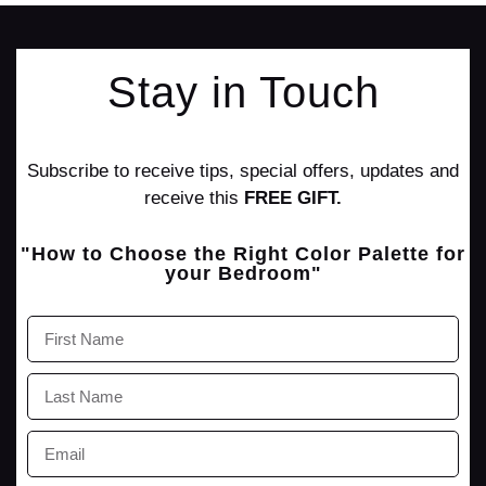
Stay in Touch
Subscribe to receive tips, special offers, updates and
receive this
FREE GIFT.
"How to Choose the Right Color Palette for
your Bedroom"