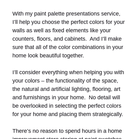
With my paint palette presentations service,
I’ll help you choose the perfect colors for your
walls as well as fixed elements like your
counters, floors, and cabinets. And I’ll make
sure that all of the color combinations in your
home look beautiful together.
I’ll consider everything when helping you with
your colors – the functionality of the space,
the natural and artificial lighting, flooring, art
and furnishings in your home. No detail will
be overlooked in selecting the perfect colors
for your home and placing them strategically.
There’s no reason to spend hours in a home