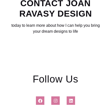
CONTACT
JOAN
RAVASY DESIGN
today to learn more about how I can help you bring
your dream designs to life
Follow Us