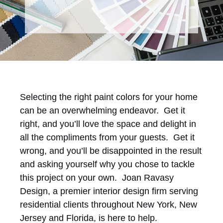
Selecting the right paint colors for your home
can be an overwhelming endeavor. Get it
right, and you’ll love the space and delight in
all the compliments from your guests. Get it
wrong, and you’ll be disappointed in the result
and asking yourself why you chose to tackle
this project on your own. Joan Ravasy
Design, a premier interior design firm serving
residential clients throughout New York, New
Jersey and Florida, is here to help.