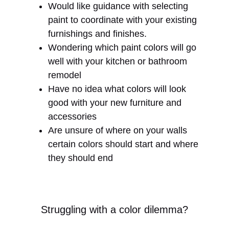
Would like guidance with selecting
paint to coordinate with your existing
furnishings and finishes.
Wondering which paint colors will go
well with your kitchen or bathroom
remodel
Have no idea what colors will look
good with your new furniture and
accessories
Are unsure of where on your walls
certain colors should start and where
they should end
Struggling with a color dilemma?