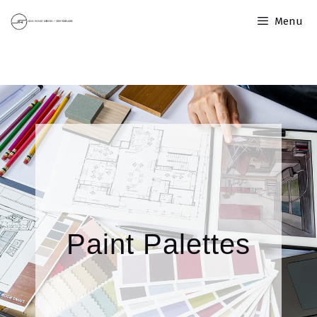
Menu
Paint Palettes